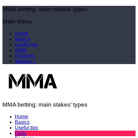
MMA betting: main stakes’ types
Main Menu
Home
Basics
Useful tips
Odds
Features
Speedy 7
MMA betting: main stakes’ types
Home
Basics
Useful tips
Odds