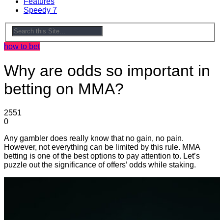
Features
Speedy 7
how to bet
Why are odds so important in
betting on MMA?
2551
0
Any gambler does really know that no gain, no pain.
However, not everything can be limited by this rule. MMA
betting is one of the best options to pay attention to. Let’s
puzzle out the significance of offers’ odds while staking.