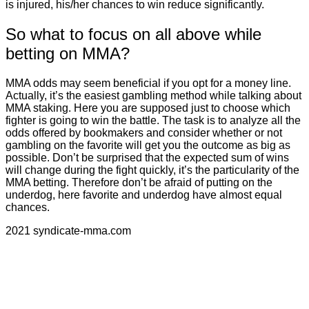
is injured, his/her chances to win reduce significantly.
So what to focus on all above while
betting on MMA?
MMA odds may seem beneficial if you opt for a money line.
Actually, it’s the easiest gambling method while talking about
MMA staking. Here you are supposed just to choose which
fighter is going to win the battle. The task is to analyze all the
odds offered by bookmakers and consider whether or not
gambling on the favorite will get you the outcome as big as
possible. Don’t be surprised that the expected sum of wins
will change during the fight quickly, it’s the particularity of the
MMA betting. Therefore don’t be afraid of putting on the
underdog, here favorite and underdog have almost equal
chances.
2021 syndicate-mma.com