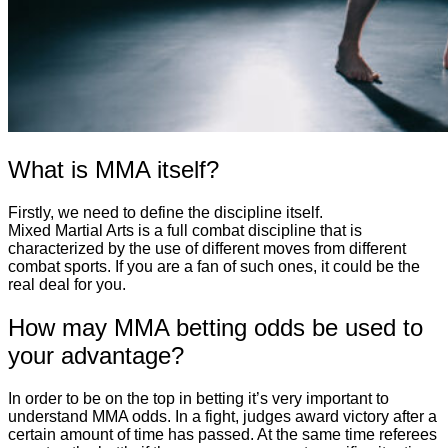
What is MMA itself?
Firstly, we need to define the discipline itself.
Mixed Martial Arts is a full combat discipline that is
characterized by the use of different moves from different
combat sports. If you are a fan of such ones, it could be the
real deal for you.
How may MMA betting odds be used to
your advantage?
In order to be on the top in betting it’s very important to
understand MMA odds. In a fight, judges award victory after a
certain amount of time has passed. At the same time referees