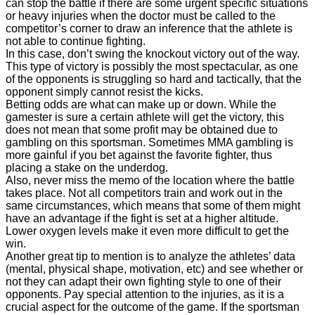
can stop the battle if there are some urgent specific situations
or heavy injuries when the doctor must be called to the
competitor’s corner to draw an inference that the athlete is
not able to continue fighting.
In this case, don’t swing the knockout victory out of the way.
This type of victory is possibly the most spectacular, as one
of the opponents is struggling so hard and tactically, that the
opponent simply cannot resist the kicks.
Betting odds are what can make up or down. While the
gamester is sure a certain athlete will get the victory, this
does not mean that some profit may be obtained due to
gambling on this sportsman. Sometimes MMA gambling is
more gainful if you bet against the favorite fighter, thus
placing a stake on the underdog.
Also, never miss the memo of the location where the battle
takes place. Not all competitors train and work out in the
same circumstances, which means that some of them might
have an advantage if the fight is set at a higher altitude.
Lower oxygen levels make it even more difficult to get the
win.
Another great tip to mention is to analyze the athletes’ data
(mental, physical shape, motivation, etc) and see whether or
not they can adapt their own fighting style to one of their
opponents. Pay special attention to the injuries, as it is a
crucial aspect for the outcome of the game. If the sportsman